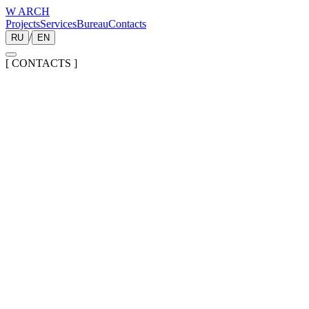
W ARCH
Projects
Services
Bureau
Contacts
/
RU
EN
[
CONTACTS
]