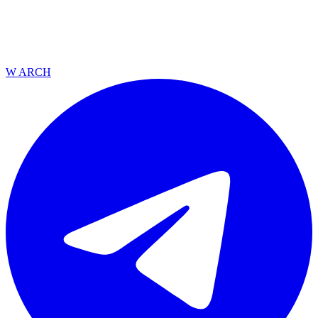
W ARCH