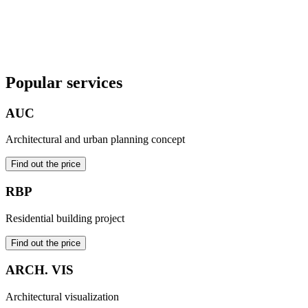
2023
Order a project
Popular services
AUC
Architectural and urban planning concept
Find out the price
RBP
Residential building project
Find out the price
ARCH. VIS
Architectural visualization