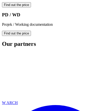
Find out the price
PD / WD
Projek / Working documentation
Find out the price
Our partners
W ARCH