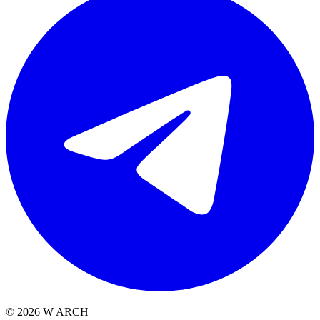
©
2026
W ARCH