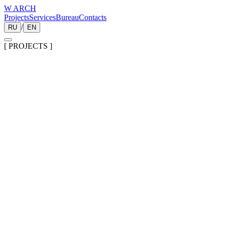
W ARCH
Projects
Services
Bureau
Contacts
/
RU
EN
[
PROJECTS
]
01
Housing in the MSK region
2025
02